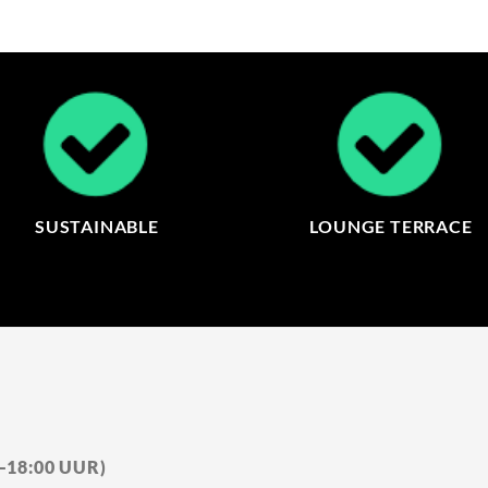
SUSTAINABLE
LOUNGE TERRACE
0–18:00 UUR)