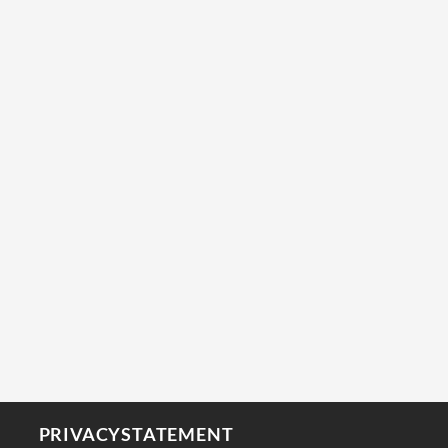
PRIVACYSTATEMENT