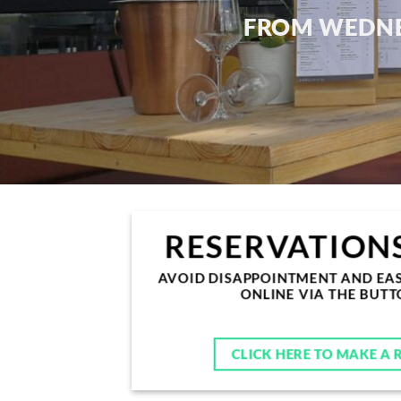
FROM
WEDNE
RESERVATIONS
AVOID DISAPPOINTMENT AND EAS
ONLINE VIA THE BUT
CLICK HERE TO MAKE A 