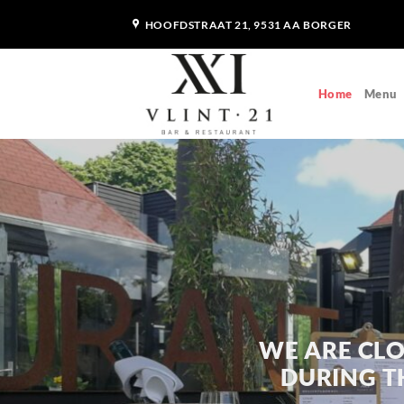
Skip
HOOFDSTRAAT 21, 9531 AA BORGER
to
content
Home
Menu
WE ARE CLO
DURING TH