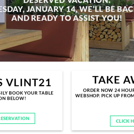
SDAY, JANUARY 14
, WE’LL BE BA
AND READY TO ASSIST YOU!
TAKE A
 VLINT21
ORDER NOW 24 HOURS
ILY BOOK YOUR TABLE
WEBSHOP. PICK UP FRO
TON BELOW!
RESERVATION
CLICK 