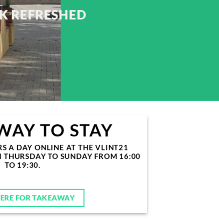
CK REFRESHED
WAY TO STAY
 A DAY ONLINE AT THE VLINT21
M THURSDAY TO SUNDAY FROM 16:00
TO 19:30.
HERE FOR TAKEAWAY