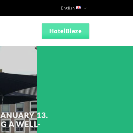
English
HotelBieze
JANUARY 13.
NG A WELL-