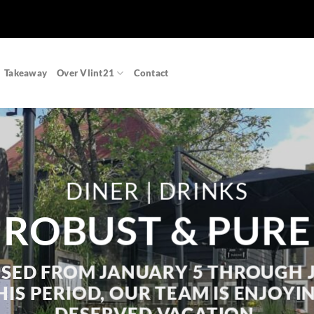
Takeaway
Over Vlint21
Contact
DINER | DRINKS
ROBUST & PURE
SED FROM JANUARY 5 THROUGH 
IS PERIOD, OUR TEAM IS ENJOYI
DESERVED VACATION.