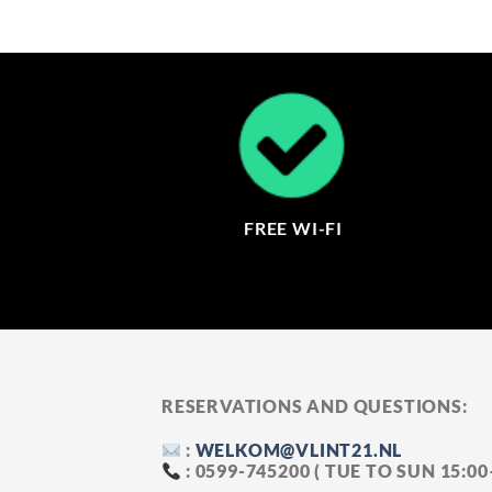
FREE WI-FI
RESERVATIONS AND QUESTIONS:
:
WELKOM@VLINT21.NL
: 0599-745200 ( TUE TO SUN 15:0