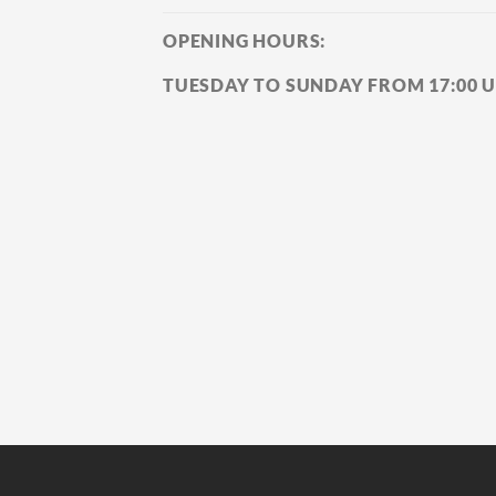
OPENING HOURS:
TUESDAY TO SUNDAY FROM 17:00 