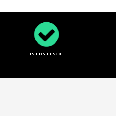
IN CITY CENTRE